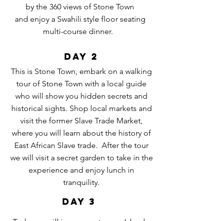
by the
360 views of Stone Town
and
enjoy a Swahili style floor seating
multi-course
dinner.
DAY 2
This is Stone Town, embark on a walking
tour of Stone Town with a local guide
who will show you hidden secrets and
historical sights. Shop local markets and
visit the former Slave Trade Market,
where you will learn about the history of
East African Slave trade. After the tour
we will visit a secret garden to take in the
experience and enjoy lunch in
tranquility.
DAY 3