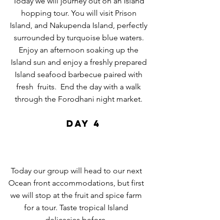
Today we will journey out on an Island
hopping tour. You will visit Prison
Island, and Nakupenda Island, perfectly
surrounded by
turquoise
blue waters.
Enjoy an afternoon soaking up the
Island sun and enjoy a freshly prepared
Island seafood
barbecue paired with
fresh fruits.
End the day with a walk
through the Forodhani night market.
DAY 4
Today our group will head to our next
Ocean
front
accommodations, but first
we will stop at the fruit and spice farm
for a tour. Taste tropical Island
delicacies before