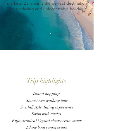
markets. Zanzibar is the perfect destination
for a relaxing and unforgettable holiday.
Trip highlights
Island hopping
Stone town walking tour
Swahili style dining experience
Swim with turtles
Enjoy tropical Crystal clear ocean water
Dhow boat sunset cruise