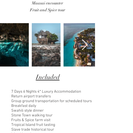
Maasai encounter
Fruit and Spice tour
Included
7 Days 6 Nights 4* Luxury Accommodation
Return airport transfers
Group ground transportation for scheduled tours
Breakfast daily
Swahili style dinner
Stone Town walking tour
Fruits & Spice farm visit
Tropical Island fruit tasting
Slave trade historical tour