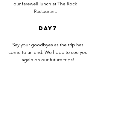
our
farewell
lunch at The Rock
Restaurant.
day7
Say your goodbyes
as the trip has
come to an end. We
hope to
see you
again on our future trips!