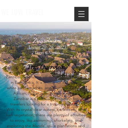
WE LOVE TRAVEL
Zanzibar
August 20- 26 , 2023
7 Days 6 Nights
Trip Overview
Zanzibar is an island off the coast of Tanzania
in East Africa. It is known for its pristine
white sand beaches, and a unique fusion of
African, Indian, and Arabic cultures.
Zanzibar is a popular destination for
travelers looking for a tropical paradise.
With its crystal clear waters, coral reefs, and
lush vegetation, there are plenty of activities
to enjoy, like swimming, snorkeling, and
exploring the islands' spice plantations and