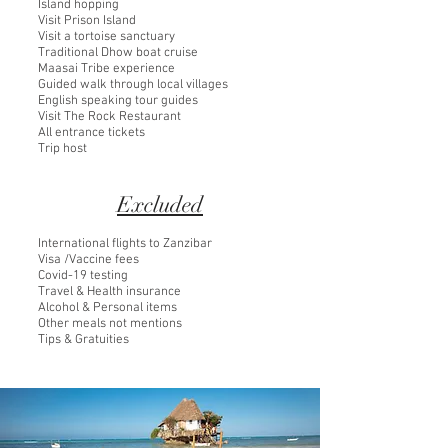
Island hopping
Visit Prison Island
Visit a tortoise sanctuary
Traditional Dhow boat cruise
Maasai Tribe experience
Guided walk through local villages
English speaking tour guides
Visit The Rock Restaurant
All entrance tickets
Trip host
Excluded
International flights to Zanzibar
Visa /Vaccine fees
Covid-19 testing
Travel & Health insurance
Alcohol & Personal items
Other meals not mentions
Tips & Gratuities