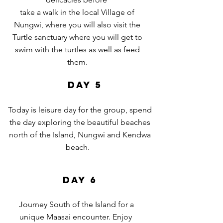
take a walk in the local Village of
Nungwi, where you will also visit the
Turtle sanctuary where you will get to
swim with the turtles as
well as feed
them.
DAY 5
Today is leisure day for the group, spend
the day exploring the beautiful beaches
north of the Island, Nungwi and Kendwa
beach.
DAY 6
Journey South of the Island for a
unique Maasai encounter. Enjoy