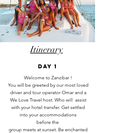
Itinerary
DAY 1
Welcome to Zanzibar !
You will be greeted by our most loved
driver and tour operator Omar and a
We Love Travel host. Who will assist
with your hotel transfer. Get settled
into your accommodations
before
the
group meets at sunset. Be enchanted