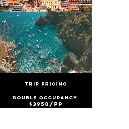
TRIP PRICING
Double
occupancy
$3950/pp
SINGLE OCCUPANCY
$4900/PP