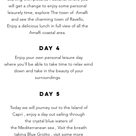
will get a change to enjoy some personal
leisurely time, explore The town of Amalfi
and
see
the charming town of Ravello,
Enjoy a
delicious
lunch in full view of all the
Amalfi coastal area.
DAY 4
Enjoy your own personal leisure day
where
you'll
be able to take time to relax wind
down and take in the beauty of your
surroundings.
DAY 5
Today we will journey out to the Island of
Capri , enjoy a day out sailing through
the crystal blue waters of
the
Mediterranean
sea , Visit the breath
taking Blue Grotto , visit some more