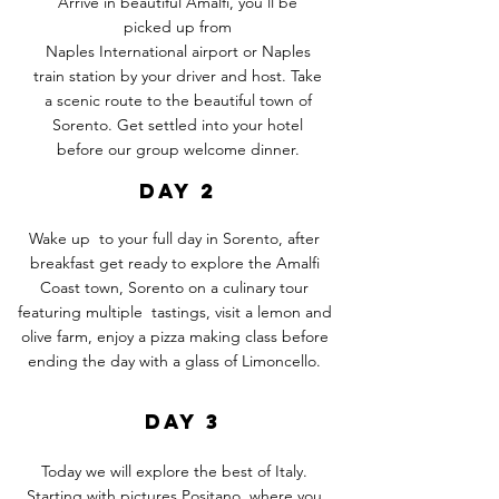
Arrive in beautiful Amalfi, you'll be
picked up from
Naples
International
airport or Naples
train station by your driver and host. Take
a scenic route to the beautiful town of
Sorento. Get settled into your hotel
before our group welcome dinner.
DAY 2
Wake up to your full day in Sorento, after
breakfast get ready to explore the Amalfi
Coast town, Sorento on a culinary tour
featuring multiple tastings, visit a lemon and
olive farm, enjoy a pizza making class before
ending the day with a glass of Limoncello.
DAY 3
Today we will explore the best of Italy.
Starting with pictures Positano, where you