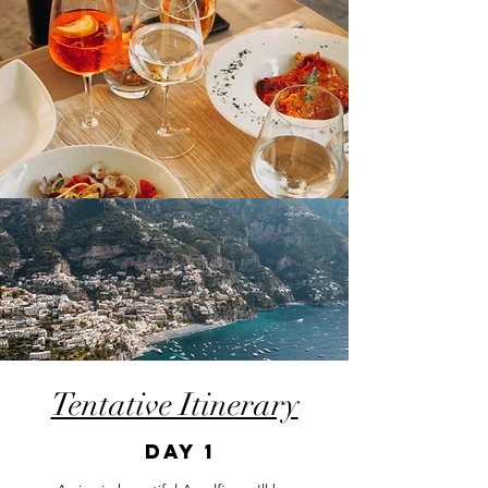
Tentative Itinerary
DAY 1