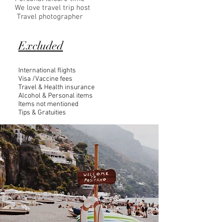
We love travel trip host
Travel photographer
Excluded
International flights
Visa /Vaccine fees
Travel & Health insurance
Alcohol & Personal items
Items not mentioned
Tips & Gratuities