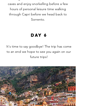
caves and enjoy
snorkelling
before a few
hours of
personal
leisure time walking
through Capri before we head back to
Sorrento.
DAY 6
It's time to say goodbye! The trip has come
to an end we hope to see you again on our
future trips!