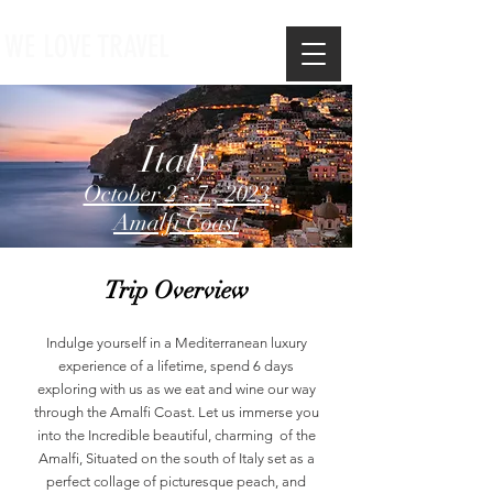
WE LOVE TRAVEL
Italy
October 2 - 7 , 2023
Amalfi Coast
Trip Overview
Indulge yourself in a Mediterranean luxury
experience of a lifetime, spend 6 days
exploring with us as we eat and wine our way
through the Amalfi Coast. Let us immerse you
into the Incredible beautiful, charming of the
Amalfi, Situated on the south of Italy set as a
perfect collage of picturesque peach, and