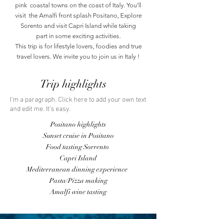
pink coastal towns on the coast of Italy. You'll
visit the Amalfi front splash Positano, Explore
Sorento and visit Capri Island while taking
part in some exciting activities.
This trip is for lifestyle lovers, foodies and true
travel lovers. We invite you to join us in Italy !
Trip highlights
I'm a paragraph. Click here to add your own text
and edit me. It's easy.
Positano highlights
Sunset cruise in Positano
Food tasting
Sorrento
Capri Island
Mediterranean dinning experience
Pasta/Pizza making
Amalfi wine tasting