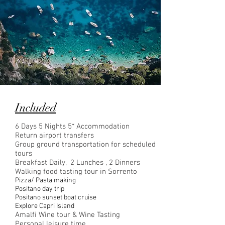
Included
6 Days 5 Nights 5* Accommodation
Return airport transfers
Group ground transportation for scheduled
tours
Breakfast Daily, 2 Lunches , 2 Dinners
Walking food tasting tour in Sorrento
Pizza/ Pasta making
Positano day trip
Positano sunset boat cruise
Explore Capri Island
Amalfi Wine tour & Wine Tasting
Personal leisure time