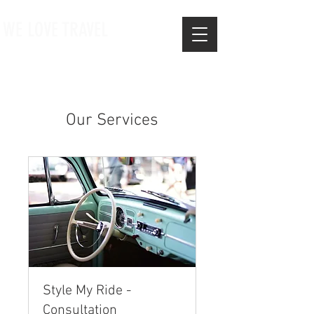
WE LOVE TRAVEL
Our Services
Style My Ride -
Consultation